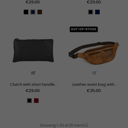
€29.00
€29.00
black
marron
Navy
Navy
black
blue
blue
OUT-OF-STOCK
Clutch with short handle...
Leather waist bag with...
€29.00
€35.00
granate
black
Showing 1-20 of 20 item(s)