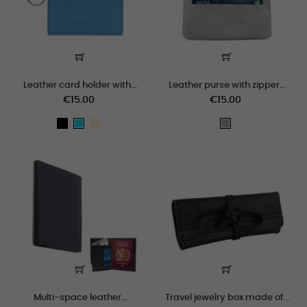
Leather card holder with...
Leather purse with zipper...
€15.00
€15.00
black
crema
celeste
gris_claro
Multi-space leather...
Travel jewelry box made of...