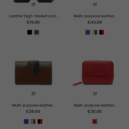
Leather high-heeled coin...
Multi-purpose leather...
€19.00
€45.00
black
beige_marron
negro_rojo
Brown
Blue
Multi-purpose leather...
Multi-purpose leather...
€39.00
€35.00
Blue
negro_rojo
beige_marron
Red