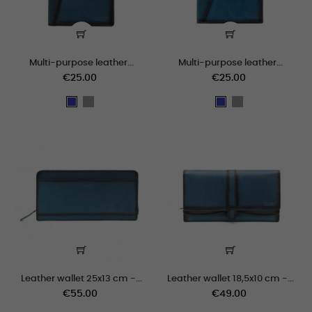
Multi-purpose leather...
Multi-purpose leather...
€25.00
€25.00
grey
grey
Blue
Blue
Leather wallet 25x13 cm -...
Leather wallet 18,5x10 cm -...
€55.00
€49.00