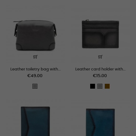
Leather toiletry bag with...
Leather card holder with...
€49.00
€15.00
black
cogñac
grey
grey