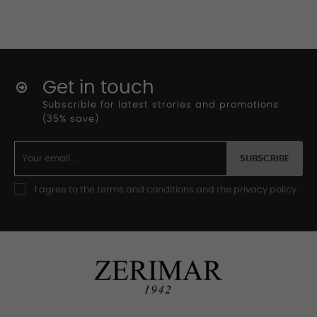
Get in touch
Subscrible for latest strories and promotions
(35% save)
SUBSCRIBE
I agree to the terms and conditions and the privacy policy