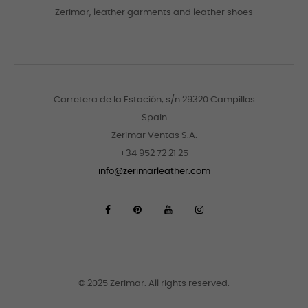
Zerimar, leather garments and leather shoes
Carretera de la Estación, s/n 29320 Campillos
Spain
Zerimar Ventas S.A.
+34 952 72 21 25
info@zerimarleather.com
© 2025 Zerimar. All rights reserved.