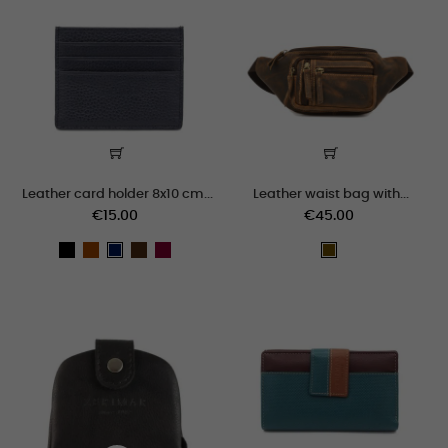
Leather card holder 8x10 cm...
Leather waist bag with...
€15.00
€45.00
black
cuero
marron
burdeos
Navy
cuero_viejo
blue