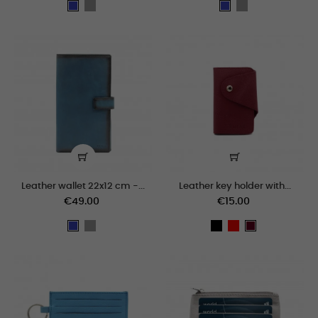
grey
grey
Blue
Blue
Leather wallet 22x12 cm -...
Leather key holder with...
€49.00
€15.00
grey
black
Red
Blue
Bordeaux