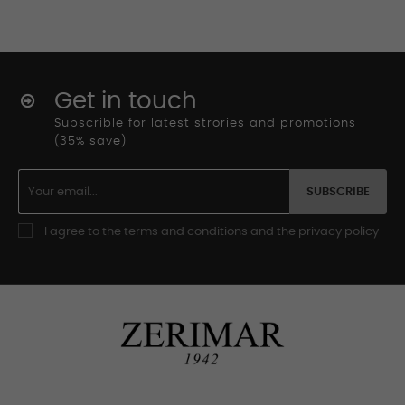
Get in touch
Subscrible for latest strories and promotions
(35% save)
SUBSCRIBE
I agree to the terms and conditions and the privacy policy