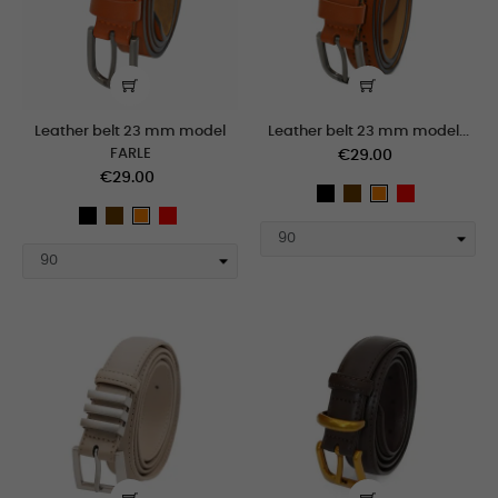
Leather belt 23 mm model
Leather belt 23 mm model...
FARLE
€29.00
€29.00
black
Brown
Red
orange
black
Brown
Red
orange