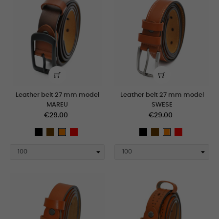
Leather belt 27 mm model
Leather belt 27 mm model
MAREU
SWESE
€29.00
€29.00
black
Brown
Red
black
Brown
Red
orange
orange