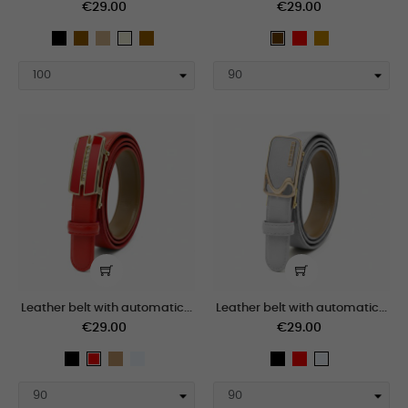
€29.00
€29.00
black
taupe
Tan
marron_claro
Red
tan
beige
Brown
Leather belt with automatic...
Leather belt with automatic...
€29.00
€29.00
black
Camel
polar
black
Red
Red
polar