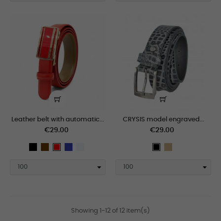
Leather belt with automatic...
CRYSIS model engraved...
€29.00
€29.00
black
Brown
Blue
polar
Tan
Red
black
Showing 1-12 of 12 item(s)