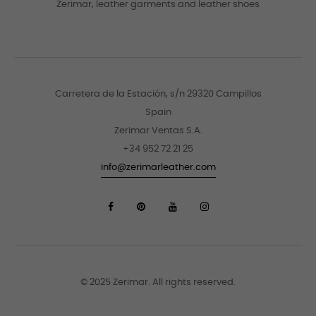
Zerimar, leather garments and leather shoes
Carretera de la Estación, s/n 29320 Campillos
Spain
Zerimar Ventas S.A.
+34 952 72 21 25
info@zerimarleather.com
© 2025 Zerimar. All rights reserved.