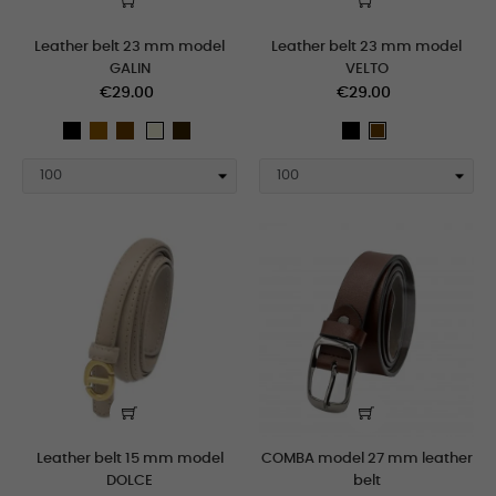
Leather belt 23 mm model
Leather belt 23 mm model
GALIN
VELTO
€29.00
€29.00
black
taupe
Brown
marron_oscuro
black
beige
Brown
white
Leather belt 15 mm model
COMBA model 27 mm leather
DOLCE
belt