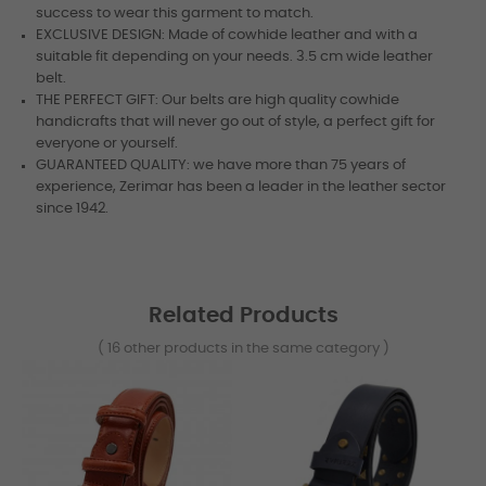
success to wear this garment to match.
EXCLUSIVE DESIGN: Made of cowhide leather and with a
suitable fit depending on your needs. 3.5 cm wide leather
belt.
THE PERFECT GIFT: Our belts are high quality cowhide
handicrafts that will never go out of style, a perfect gift for
everyone or yourself.
GUARANTEED QUALITY: we have more than 75 years of
experience, Zerimar has been a leader in the leather sector
since 1942.
Related Products
( 16 other products in the same category )