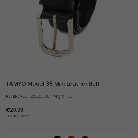
TAMYO Model 39 Mm Leather Belt
REFERENCE
20320500_negro-100
€29.00
Tax included