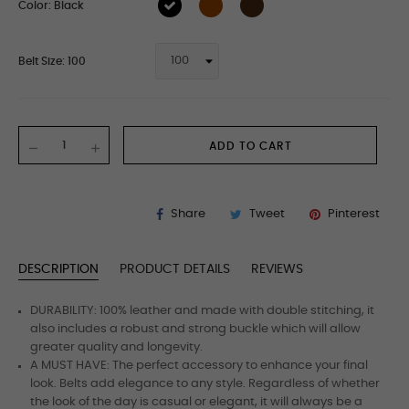
Color: Black
Belt Size: 100
ADD TO CART
Share
Tweet
Pinterest
DESCRIPTION
PRODUCT DETAILS
REVIEWS
DURABILITY: 100% leather and made with double stitching, it
also includes a robust and strong buckle which will allow
greater quality and longevity.
A MUST HAVE: The perfect accessory to enhance your final
look. Belts add elegance to any style. Regardless of whether
the look of the day is casual or elegant, it will always be a