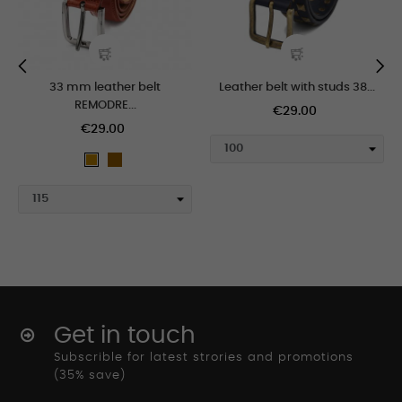
33 mm leather belt
Leather belt with studs 38...
‹
›
REMODRE...
€29.00
€29.00
marron_claro
tan
Get in touch
Subscrible for latest strories and promotions
(35% save)