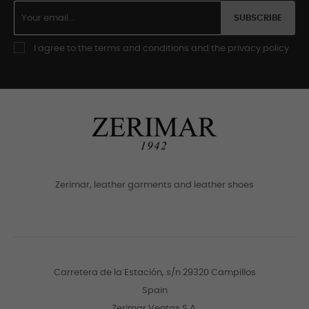
SUBSCRIBE
I agree to the terms and conditions and the privacy policy
Zerimar, leather garments and leather shoes
Carretera de la Estación, s/n 29320 Campillos
Spain
Zerimar Ventas S.A.